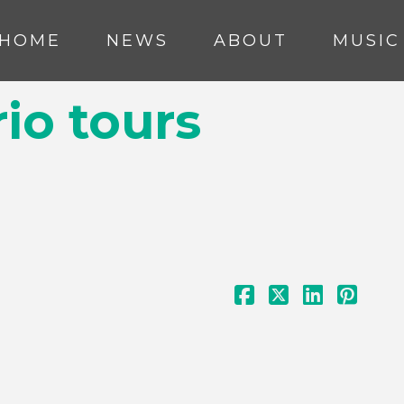
HOME
NEWS
ABOUT
MUSIC
io tours