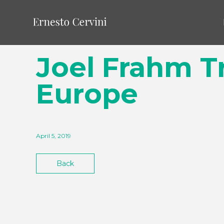
Joel Frahm Tr
Europe
April 5, 2019
Back