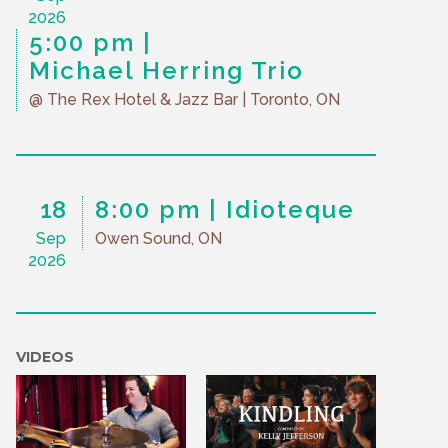
2026
5:00 pm
Michael Herring Trio
@ The Rex Hotel & Jazz Bar
| Toronto, ON
18
8:00 pm
Idioteque
Sep
Owen Sound, ON
2026
VIDEOS