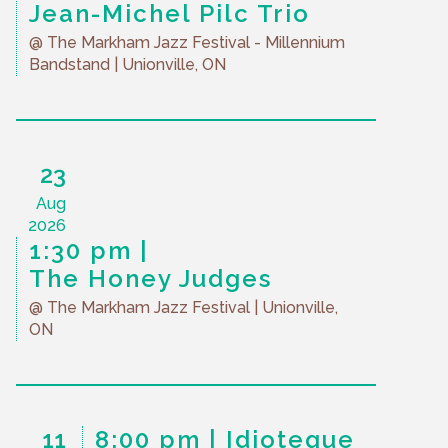
Jean-Michel Pilc Trio
@ The Markham Jazz Festival - Millennium
Bandstand
| Unionville, ON
23
Aug
2026
1:30 pm
The Honey Judges
@ The Markham Jazz Festival
| Unionville,
ON
11
8:00 pm
Idioteque