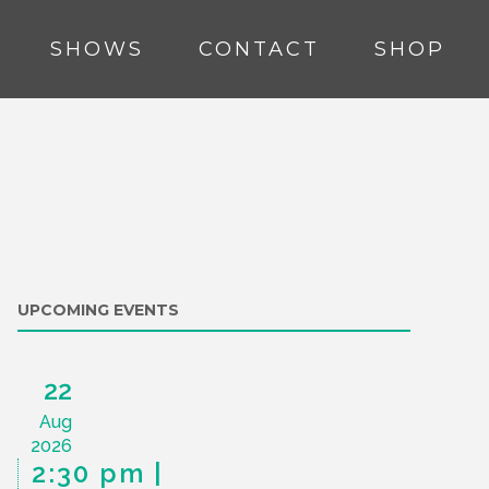
SHOWS
CONTACT
SHOP
UPCOMING EVENTS
22
Aug
2026
2:30 pm