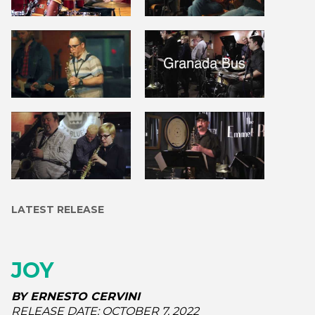
LATEST RELEASE
JOY
BY
ERNESTO CERVINI
RELEASE DATE:
OCTOBER 7, 2022