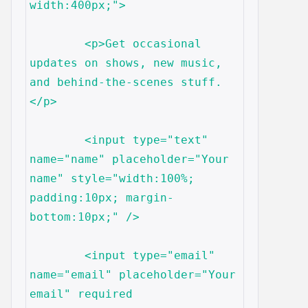
width:400px;">

	<p>Get occasional 
updates on shows, new music, 
and behind-the-scenes stuff.
</p>

	<input type="text" 
name="name" placeholder="Your 
name" style="width:100%; 
padding:10px; margin-
bottom:10px;" />

	<input type="email" 
name="email" placeholder="Your 
email" required 