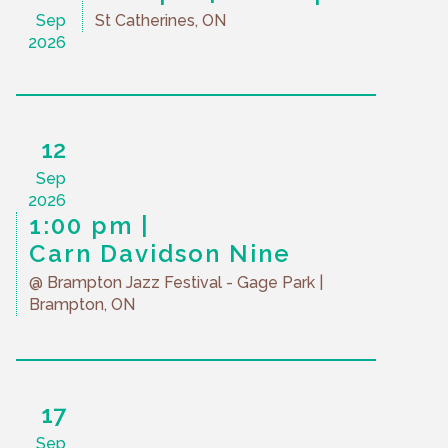
Sep
St Catherines, ON
2026
12
Sep
2026
1:00 pm
Carn Davidson Nine
@ Brampton Jazz Festival - Gage Park
|
Brampton, ON
17
Sep