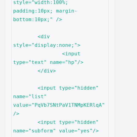
style="width:100%; 
padding:10px; margin-
bottom:10px;" />

	<div 
style="display:none;">

		<input 
type="text" name="hp"/>

	</div>

	<input type="hidden" 
name="list" 
value="PqVb7SNtPaV1TNMpKERlqA"
/>

	<input type="hidden" 
name="subform" value="yes"/>
