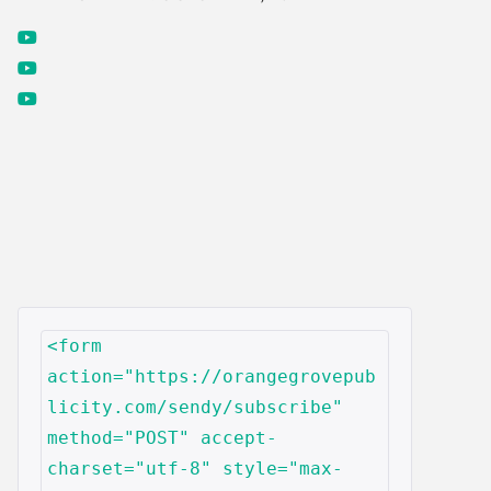
<form 
action="https://orangegrovepub
licity.com/sendy/subscribe" 
method="POST" accept-
charset="utf-8" style="max-