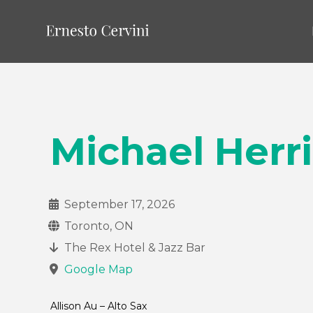
Michael Herri
September 17, 2026
Toronto, ON
The Rex Hotel & Jazz Bar
Google Map
Allison Au – Alto Sax