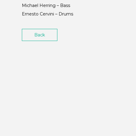
Michael Herring – Bass
Ernesto Cervini – Drums
Back