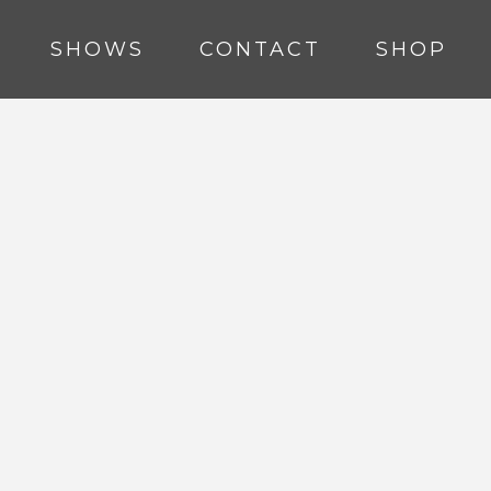
SHOWS
CONTACT
SHOP