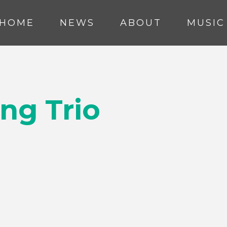
HOME
NEWS
ABOUT
MUSIC
ng Trio