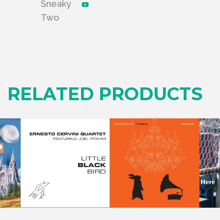
Sneaky
Two
RELATED PRODUCTS