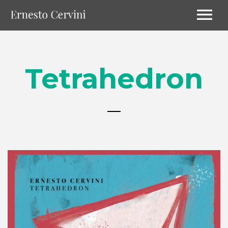
Tetrahedron