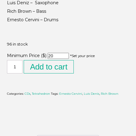
Luis Deniz – Saxophone
Rich Brown – Bass
Ernesto Cervini – Drums
96 in stock
Minimum Price ($)
*Set your price
Add to cart
Categories:
CDs
,
Tetrahedron
Tags:
Ernesto Cervini
,
Luis Denis
,
Rich Brown