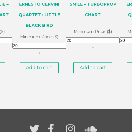
IE –
ERNESTO CERVINI
SMILE – TURBOPROP
ER
ART
QUARTET : LITTLE
CHART
Q
BLACK BIRD
($)
Minimum Price ($)
Mi
Minimum Price ($)
*
*
Add to cart
Add to cart