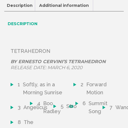
Description
Additional information
DESCRIPTION
TETRAHEDRON
BY
ERNESTO CERVINI’S TETRAHEDRON
RELEASE DATE:
MARCH 6, 2020
1
Softly, as in a
2
Forward
Morning Sunrise
Motion
4
Boo
6
Summit
5
Stro
3
Angelicus
7
Wand
Radley
Song
8
The