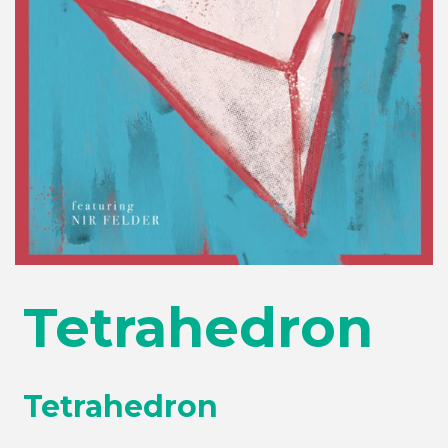
Tetrahedron
Tetrahedron