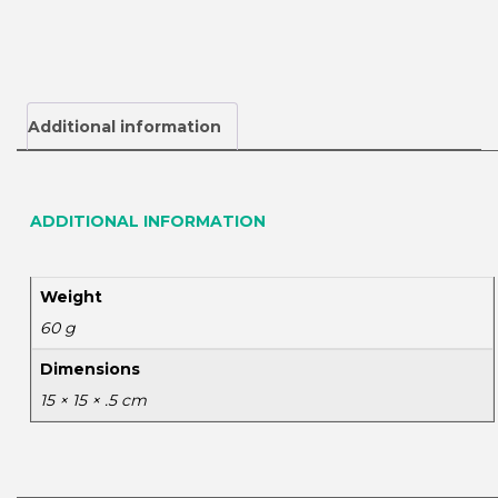
Additional information
ADDITIONAL INFORMATION
Weight
60 g
Dimensions
15 × 15 × .5 cm