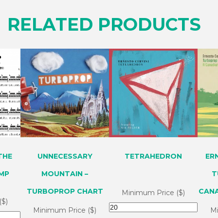
RELATED PRODUCTS
THE
UNNECESSARY
TETRAHEDRON
ER
OMP
MOUNTAIN –
T
TURBOPROP CHART
CAN
Minimum Price ($)
($)
Minimum Price ($)
Mi