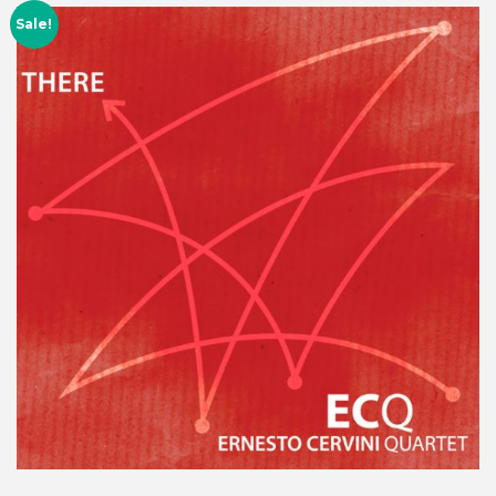
Sale!