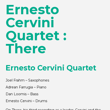
Ernesto
Cervini
Quartet :
There
Ernesto Cervini Quartet
Joel Frahm – Saxophones
Adrean Farrugia – Piano
Dan Loomis – Bass
Ernesto Cervini – Drums