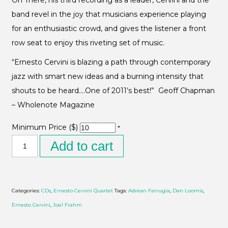
On There, his third recording as a leader, Cervini and the
band revel in the joy that musicians experience playing
for an enthusiastic crowd, and gives the listener a front
row seat to enjoy this riveting set of music.
“Ernesto Cervini is blazing a path through contemporary
jazz with smart new ideas and a burning intensity that
shouts to be heard….One of 2011’s best!” Geoff Chapman
– Wholenote Magazine
Minimum Price ($)
*
Add to cart
Categories:
CDs
,
Ernesto Cervini Quartet
Tags:
Adrean Farrugia
,
Dan Loomis
,
Ernesto Cervini
,
Joel Frahm