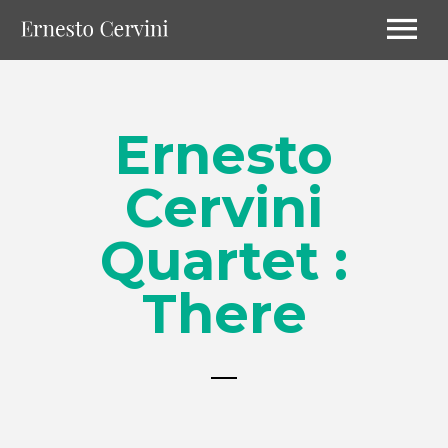
Ernesto
Cervini
Quartet :
There