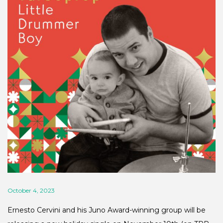
October 4, 2023
Ernesto Cervini and his Juno Award-winning group will be