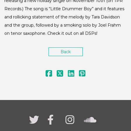
releasing a new holiday single on November 10th (on TPR
Records.) The song is “Little Drummer Boy” and it features
and rollicking statement of the melody by Tara Davidson
and the group, followed by a smoking solo by Joel Frahm
on tenor saxophone. Check it out on all DSPs!
Back