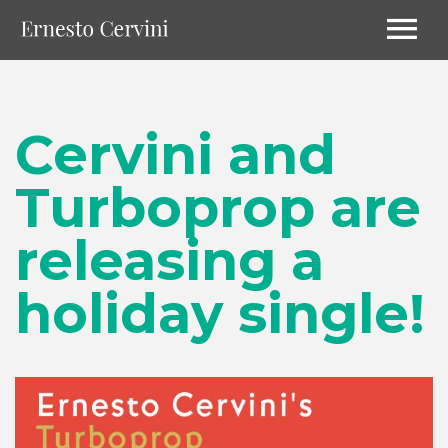
Cervini and
Turboprop are
releasing a
holiday single!