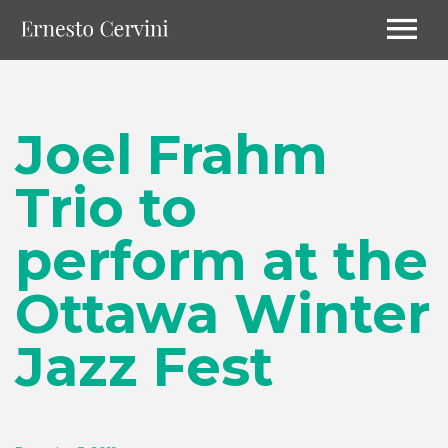
Joel Frahm
Trio to
perform at the
Ottawa Winter
Jazz Fest