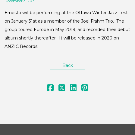
December 3, 2019
Ernesto will be performing at the Ottawa Winter Jazz Fest
on January 31st as a member of the Joel Frahm Trio. The
group toured Europe in May 2019, and recorded their debut
album shortly thereafter. It will be released in 2020 on
ANZIC Records.
Back