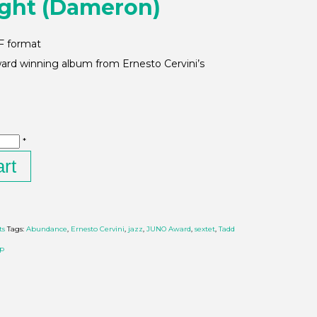
ight (Dameron)
DF format
rd winning album from Ernesto Cervini’s
*
art
ts
Tags:
Abundance
,
Ernesto Cervini
,
jazz
,
JUNO Award
,
sextet
,
Tadd
op