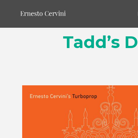
Tadd’s D