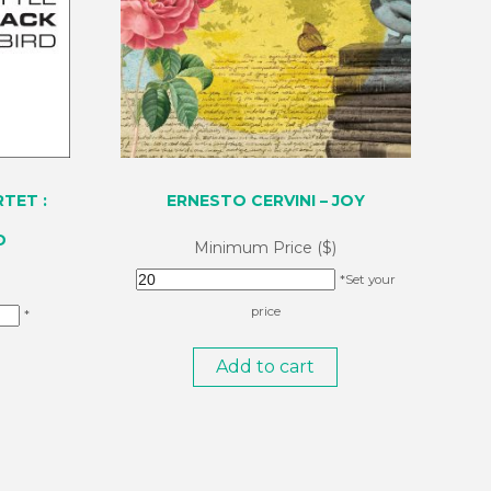
TET :
ERNESTO CERVINI – JOY
D
Minimum Price ($)
*Set your
price
*
Add to cart