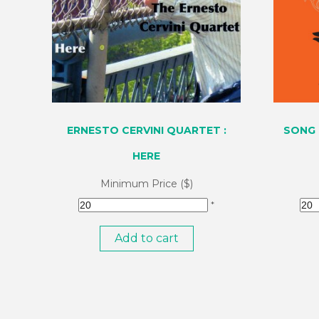
ERNESTO CERVINI QUARTET :
SONG 
HERE
Minimum Price ($)
*
Add to cart