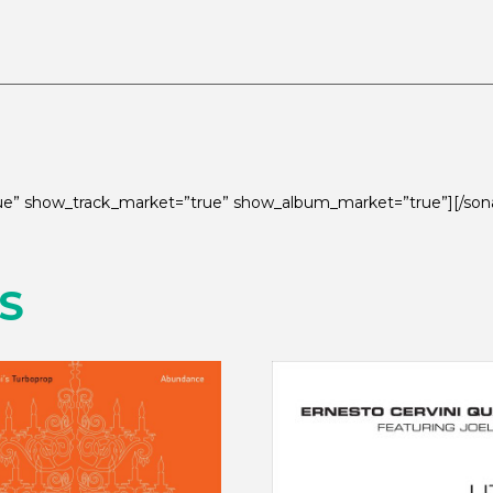
true” show_track_market=”true” show_album_market=”true”][/son
S