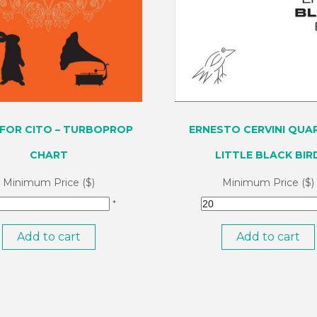
FOR CITO – TURBOPROP
ERNESTO CERVINI QUAR
CHART
LITTLE BLACK BIR
Minimum Price ($)
Minimum Price ($)
*
Add to cart
Add to cart