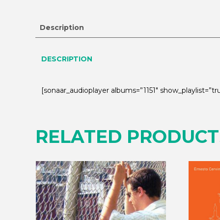
Description
DESCRIPTION
[sonaar_audioplayer albums=”1151″ show_playlist=”
RELATED PRODUCT