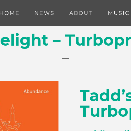
HOME
NEWS
ABOUT
MUSIC
elight – Turbop
Tadd’s
Turbo