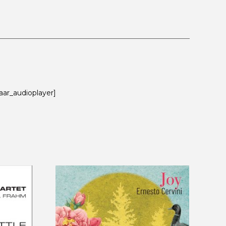
aar_audioplayer]