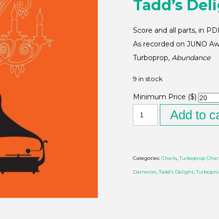
Tadd’s Del
Score and all parts, in P
As recorded on JUNO Awa
Turboprop,
Abundance
9 in stock
Minimum Price ($)
Add to c
Categories:
Charts
,
Turboprop Char
Dameron
,
Tadd's Delight
,
Turbopr