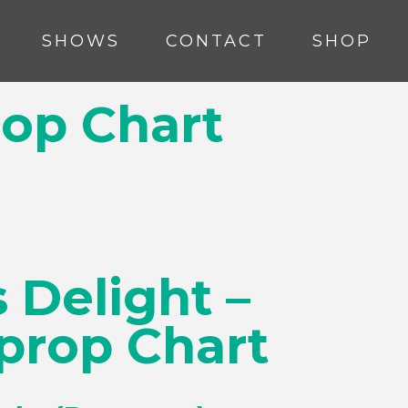
SHOWS
CONTACT
SHOP
rop Chart
 Delight –
prop Chart