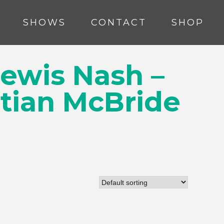
SHOWS
CONTACT
SHOP
Lewis Nash –
stian McBride