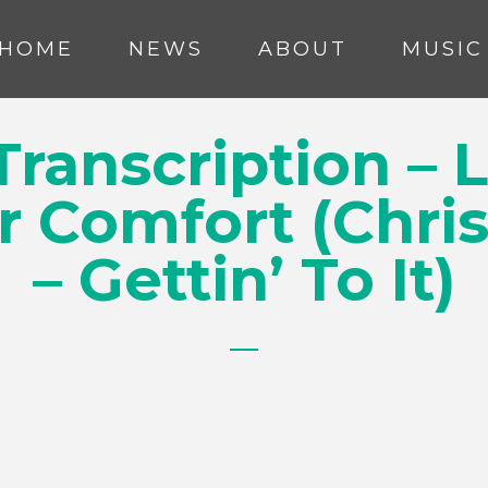
HOME
NEWS
ABOUT
MUSIC
ranscription – 
r Comfort (Chri
– Gettin’ To It)