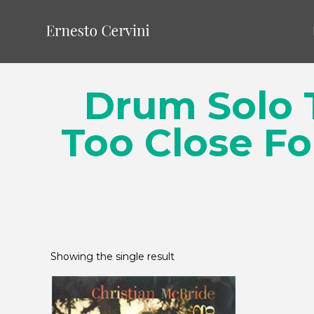
Drum Solo T
Too Close Fo
Showing the single result