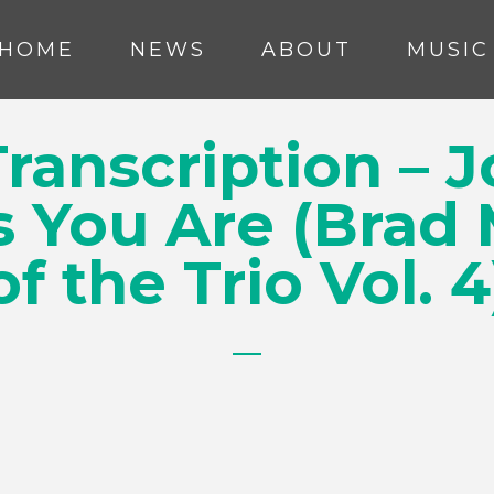
HOME
NEWS
ABOUT
MUSIC
ranscription – J
s You Are (Brad
of the Trio Vol. 4