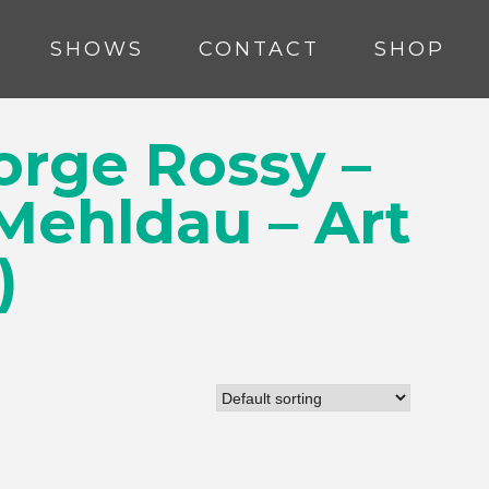
SHOWS
CONTACT
SHOP
orge Rossy –
 Mehldau – Art
)