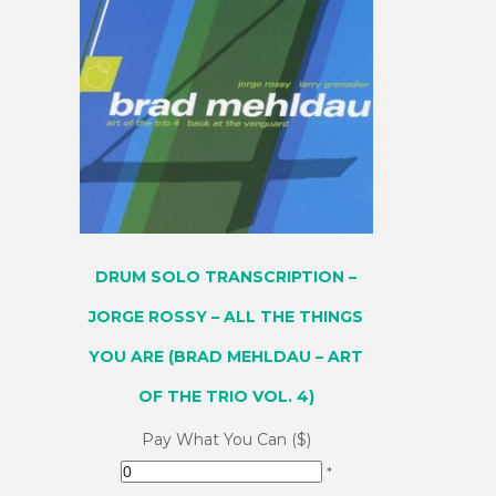
DRUM SOLO TRANSCRIPTION –
JORGE ROSSY – ALL THE THINGS
YOU ARE (BRAD MEHLDAU – ART
OF THE TRIO VOL. 4)
Pay What You Can ($)
*