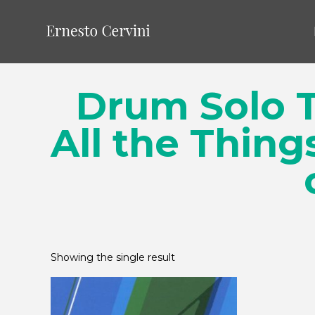
Drum Solo T
All the Thing
Showing the single result