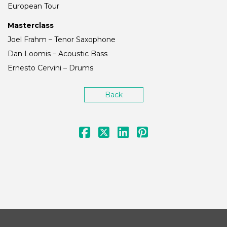
European Tour
Masterclass
Joel Frahm – Tenor Saxophone
Dan Loomis – Acoustic Bass
Ernesto Cervini – Drums
Back