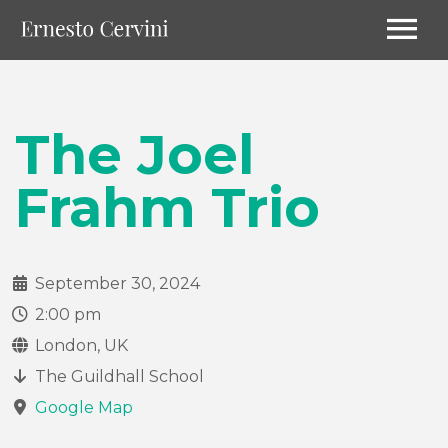
The Joel
Frahm Trio
September 30, 2024
2:00 pm
London, UK
The Guildhall School
Google Map