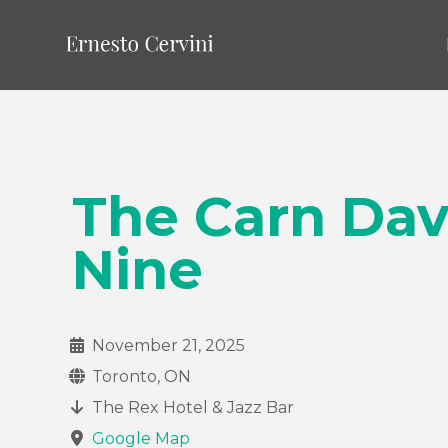
The Carn Da
Nine
November 21, 2025
Toronto, ON
The Rex Hotel & Jazz Bar
Google Map