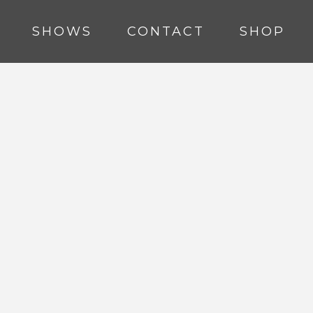
SHOWS
CONTACT
SHOP