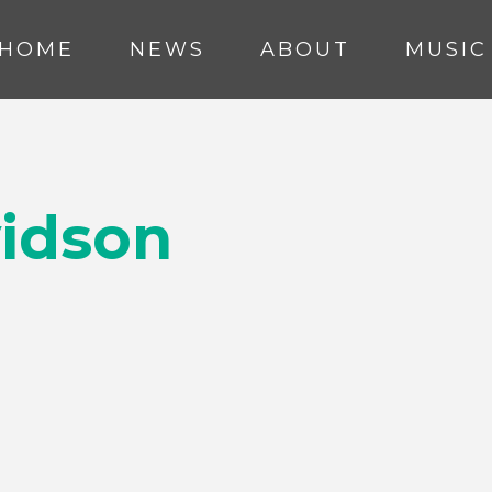
HOME
NEWS
ABOUT
MUSIC
vidson