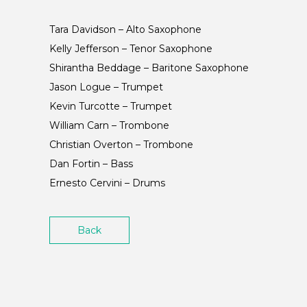
Tara Davidson – Alto Saxophone
Kelly Jefferson – Tenor Saxophone
Shirantha Beddage – Baritone Saxophone
Jason Logue – Trumpet
Kevin Turcotte – Trumpet
William Carn – Trombone
Christian Overton – Trombone
Dan Fortin – Bass
Ernesto Cervini – Drums
Back