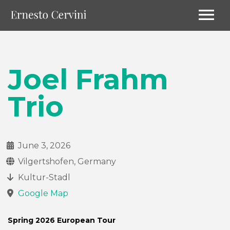
Joel Frahm
Trio
June 3, 2026
Vilgertshofen, Germany
Kultur-Stadl
Google Map
Spring 2026 European Tour