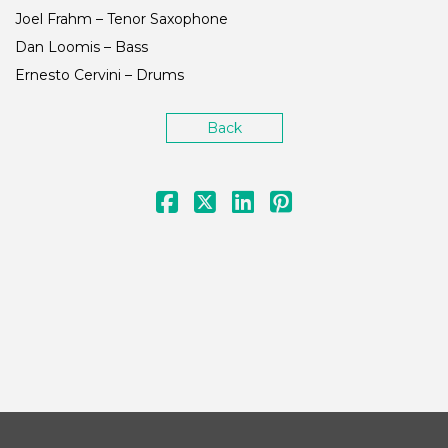
Joel Frahm – Tenor Saxophone
Dan Loomis – Bass
Ernesto Cervini – Drums
Back