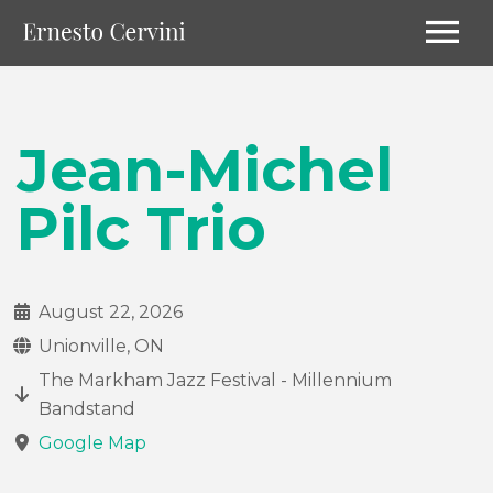
Jean-Michel
Pilc Trio
August 22, 2026
Unionville, ON
The Markham Jazz Festival - Millennium
Bandstand
Google Map