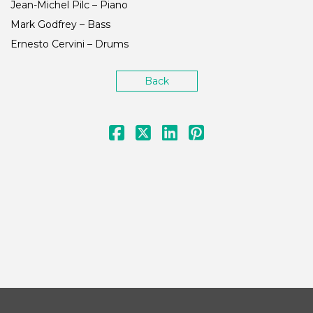
Jean-Michel Pilc – Piano
Mark Godfrey – Bass
Ernesto Cervini – Drums
Back