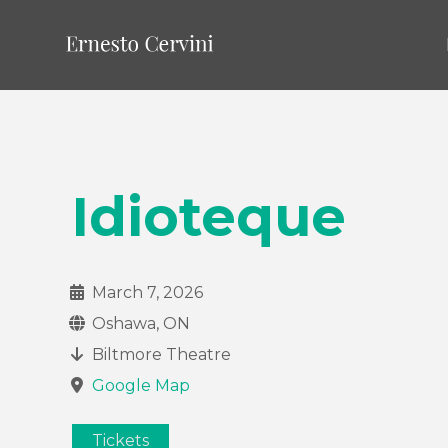
Idioteque
March 7, 2026
Oshawa, ON
Biltmore Theatre
Google Map
Tickets