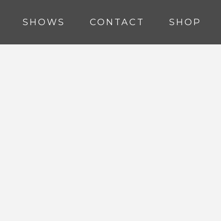
SHOWS
CONTACT
SHOP