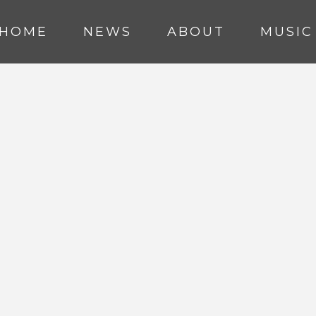
HOME
NEWS
ABOUT
MUSIC