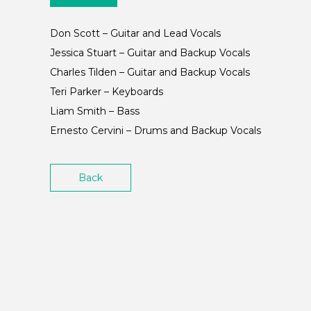
Don Scott – Guitar and Lead Vocals
Jessica Stuart – Guitar and Backup Vocals
Charles Tilden – Guitar and Backup Vocals
Teri Parker – Keyboards
Liam Smith – Bass
Ernesto Cervini – Drums and Backup Vocals
Back