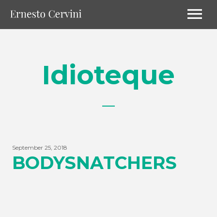
Idioteque
September 25, 2018
BODYSNATCHERS