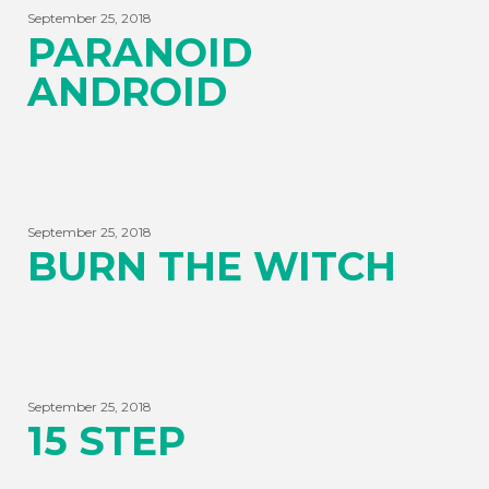
September 25, 2018
PARANOID
ANDROID
September 25, 2018
BURN THE WITCH
September 25, 2018
15 STEP