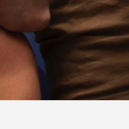
CONTACT & BOOKING