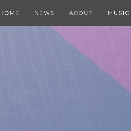
HOME
NEWS
ABOUT
MUSIC