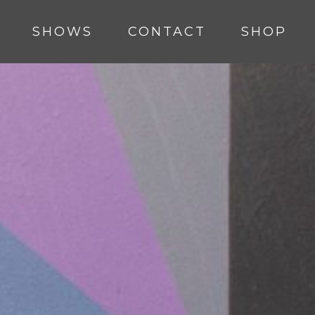
SHOWS
CONTACT
SHOP