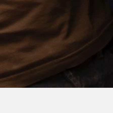
ABOUT IDIOTEQUE