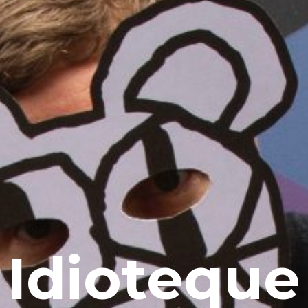
Idioteque