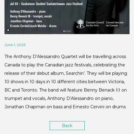
June 1, 2025
The Anthony D’Alessandro Quartet will be travelling across
Canada to play the Canadian jazz festivals, celebrating the
release of their debut album, Searchin’. They will be playing
10 shows in 10 days in 10 different cities between Victoria,
BC and Toronto. The band will feature Benny Benack III on
trumpet and vocals, Anthony D’Alessandro on piano,
Jonathan Chapman on bass and Ernesto Cervini on drums
Back