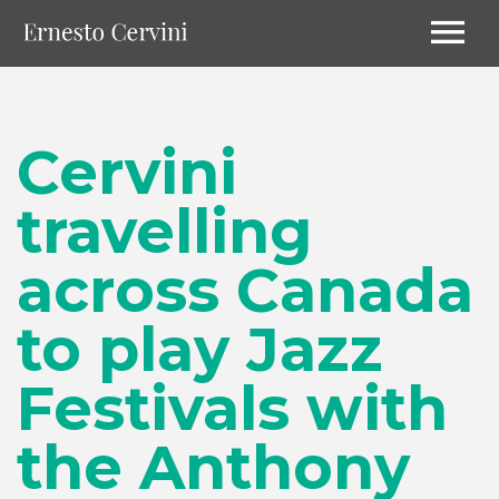
Cervini
travelling
across Canada
to play Jazz
Festivals with
the Anthony