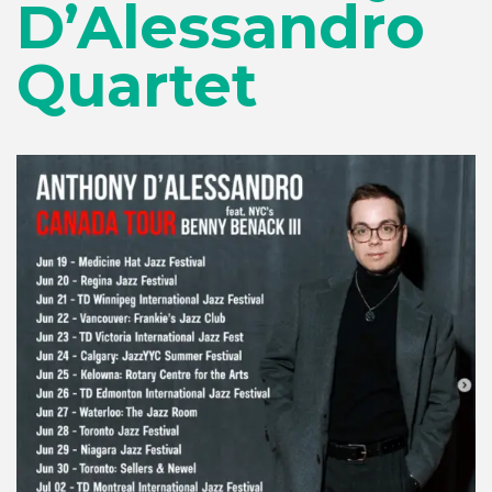
D’Alessandro
Quartet